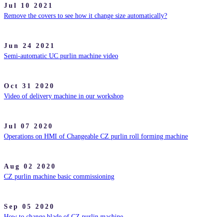
Jul 10 2021
Remove the covers to see how it change size automatically?
Jun 24 2021
Semi-automatic UC purlin machine video
Oct 31 2020
Video of delivery machine in our workshop
Jul 07 2020
Operations on HMI of Changeable CZ purlin roll forming machine
Aug 02 2020
CZ purlin machine basic commissioning
Sep 05 2020
How to change blade of CZ purlin machine