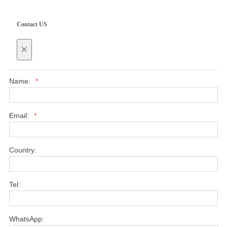
Contact US
×
Name:
*
Email:
*
Country:
Tel:
WhatsApp: