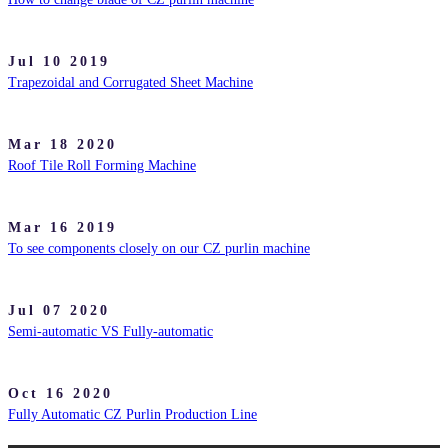
Jul 10 2019
Trapezoidal and Corrugated Sheet Machine
Mar 18 2020
Roof Tile Roll Forming Machine
Mar 16 2019
To see components closely on our CZ purlin machine
Jul 07 2020
Semi-automatic VS Fully-automatic
Oct 16 2020
Fully Automatic CZ Purlin Production Line