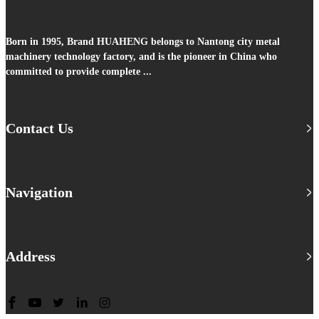
Born in 1995, Brand HUAHENG belongs to Nantong city metal
machinery technology factory, and is the pioneer in China who
committed to provide complete ...
Contact Us
Navigation
Address