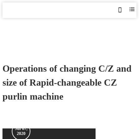
Home
>
Blog
>
Videos
>
Operations of changing C/Z and size of Rapid-changeable CZ purlin
machine
Operations of changing C/Z and
size of Rapid-changeable CZ
purlin machine
Jul 07,
2020