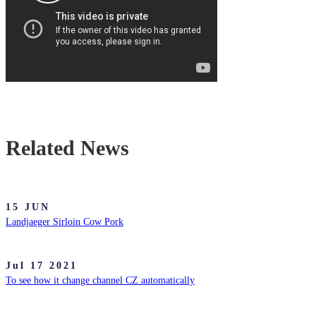
Related News
15 JUN
Landjaeger Sirloin Cow Pork
Jul 17 2021
To see how it change channel CZ automatically