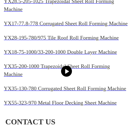
YX28.5-205-1025 Trapezoidal Sheet Roll Forming
Machine
YX17-77.8-778 Corrugated Sheet Roll Forming Machine
YX28-195-780/975 Tile Roof Roll Forming Machine
YX18-75-1000/33-200-1000 Double Layer Machine
YX35-200-1000 Trapezoidal Sheet Roll Forming
Machine
YX35-130-780 Corrugated Sheet Roll Forming Machine
YX55-323-970 Metal Floor Decking Sheet Machine
CONTACT US