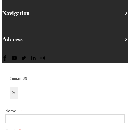
Navigation
Address
Contact US
×
Name:
*