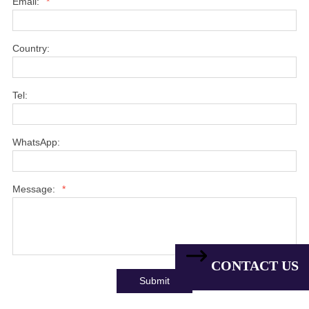
Email:
*
Country:
Tel:
WhatsApp:
Message:
*
CONTACT US
Submit