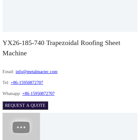
YX26-185-740 Trapezoidal Roofing Sheet
Machine
Email:
info@metalmactec.com
Tel:
+86-15950872707
Whatsapp:
+86-15950872707
REQUEST A QUOTE