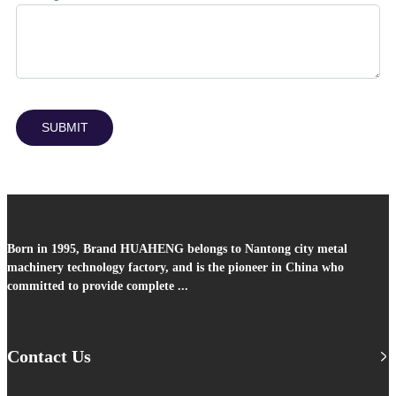
SUBMIT
Born in 1995, Brand HUAHENG belongs to Nantong city metal
machinery technology factory, and is the pioneer in China who
committed to provide complete ...
Contact Us