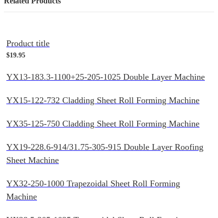
Related Products
Product title
$19.95
YX13-183.3-1100+25-205-1025 Double Layer Machine
YX15-122-732 Cladding Sheet Roll Forming Machine
YX35-125-750 Cladding Sheet Roll Forming Machine
YX19-228.6-914/31.75-305-915 Double Layer Roofing
Sheet Machine
YX32-250-1000 Trapezoidal Sheet Roll Forming
Machine