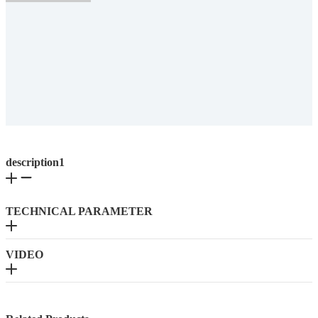
description1
TECHNICAL PARAMETER
VIDEO