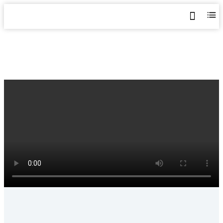
Home
>
Shop
>
Metal Sheet Roll Forming Machine
>
YX26-185-740 Trapezoidal Roofing Sheet Machine