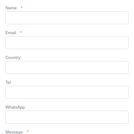
Name:
*
Email:
*
Country:
Tel:
WhatsApp:
Message:
*