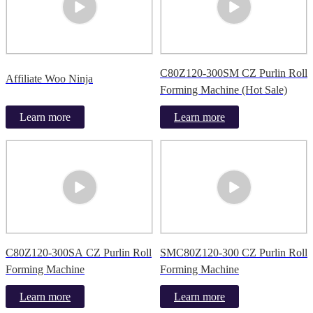
C80Z120-300SM CZ Purlin Roll
Affiliate Woo Ninja
Forming Machine (Hot Sale)
Learn more
Learn more
C80Z120-300SA CZ Purlin Roll
SMC80Z120-300 CZ Purlin Roll
Forming Machine
Forming Machine
Learn more
Learn more