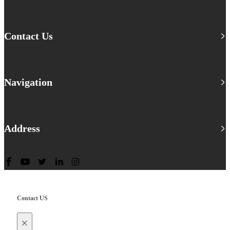
Contact Us
Navigation
Address
Contact US
×