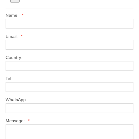
Name:
*
Email:
*
Country:
Tel:
WhatsApp:
Message:
*