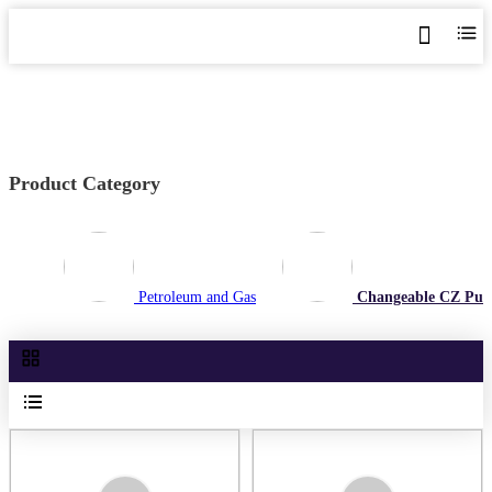
Home
>
Shop
>
Changeable CZ Purlin Roll Forming Machine
Product Category
Petroleum and Gas
Changeable CZ Purl