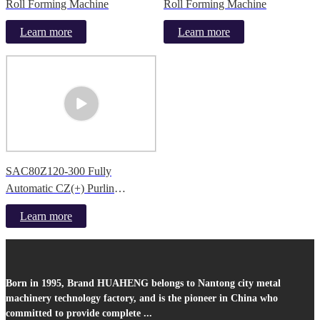
Roll Forming Machine
Roll Forming Machine
Learn more
Learn more
SAC80Z120-300 Fully
Automatic CZ(+) Purlin
Production Line
Learn more
Born in 1995, Brand HUAHENG belongs to Nantong city metal
machinery technology factory, and is the pioneer in China who
committed to provide complete ...