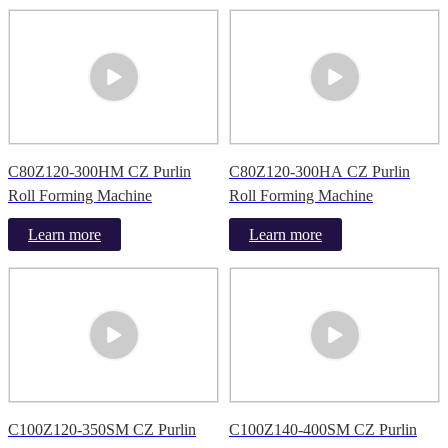
C80Z120-300HM CZ Purlin
C80Z120-300HA CZ Purlin
Roll Forming Machine
Roll Forming Machine
Learn more
Learn more
C100Z120-350SM CZ Purlin
C100Z140-400SM CZ Purlin