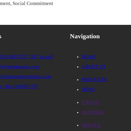
ement, Social Commitment
s
Navigation
159-5087-2707 (24/7 on call)
HOME
nfo@metalmactec.com
ABOUT US
fo@huahengtechnology.com
PRODUCTS
: +86-15950872707
NEWS
VIDEOS
BUSINESS
SERVICE