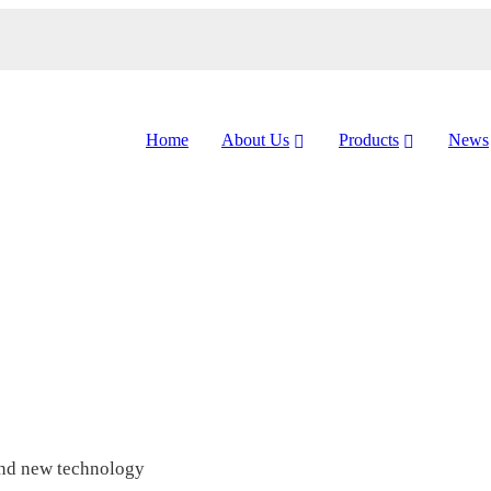
Home
About Us
Products
News
and new technology