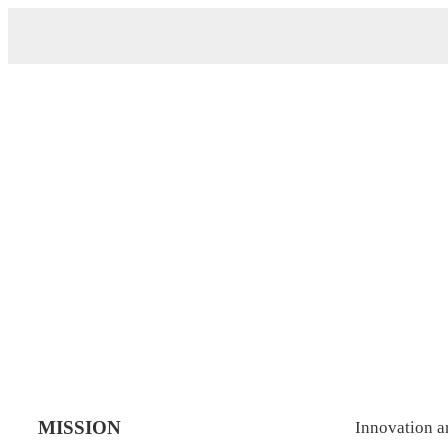
Home
>
Company Culture
MISSION
Innovation 