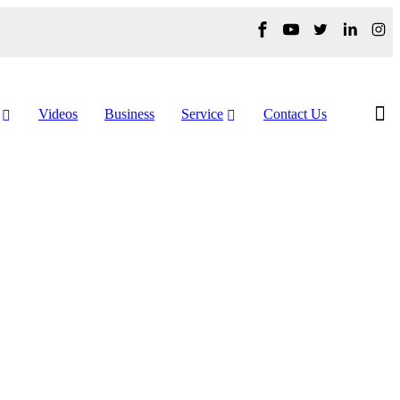
Videos
Business
Service
Contact Us