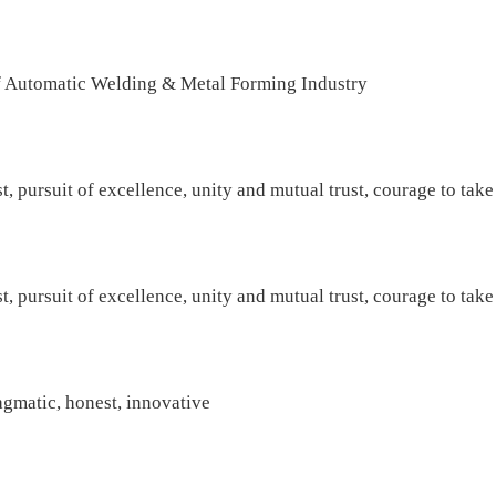
 Automatic Welding & Metal Forming Industry
t, pursuit of excellence, unity and mutual trust, courage to take
t, pursuit of excellence, unity and mutual trust, courage to take
agmatic, honest, innovative