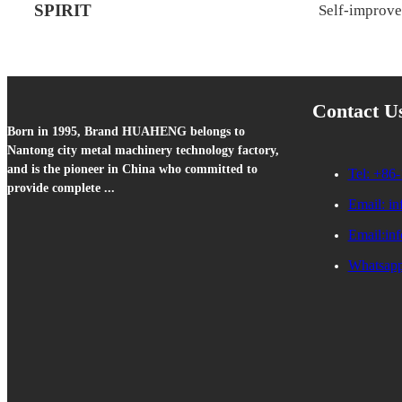
SPIRIT
Self-improv
Contact U
Born in 1995, Brand HUAHENG belongs to
Nantong city metal machinery technology factory,
and is the pioneer in China who committed to
Tel: +86-
provide complete ...
Email: i
Email:in
Whatsapp