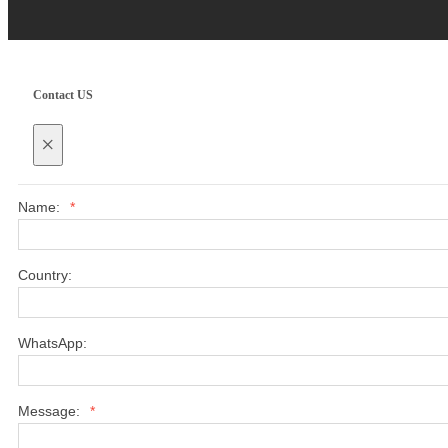
Contact US
×
Name:
*
Country:
WhatsApp:
Message:
*