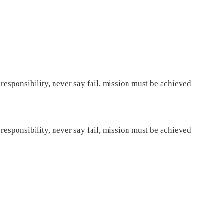
 responsibility, never say fail, mission must be achieved
 responsibility, never say fail, mission must be achieved