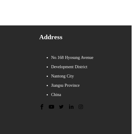
Address
No.168 Hyosung Avenue
Development District
Nantong City
Jiangsu Province
China