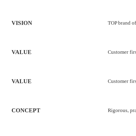
VISION
TOP brand of
VALUE
Customer firs
VALUE
Customer firs
CONCEPT
Rigorous, pr