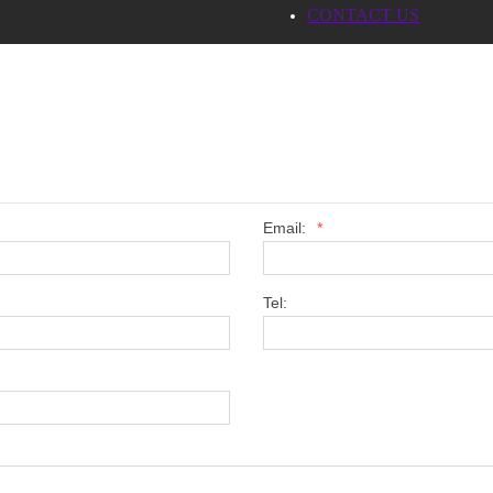
CONTACT US
Email:
*
Tel: