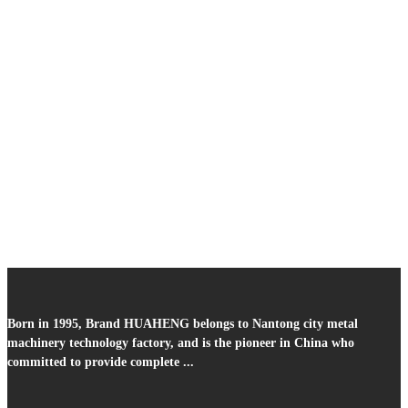
Born in 1995, Brand HUAHENG belongs to Nantong city metal
machinery technology factory, and is the pioneer in China who
committed to provide complete ...