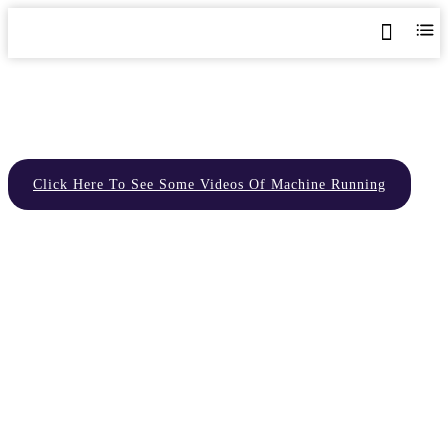
Home
>
Delivery
Click Here To See Some Videos Of Machine Running