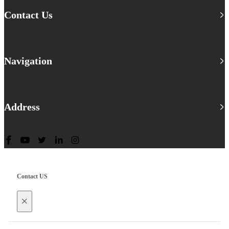
Contact Us
Navigation
Address
Contact US
×