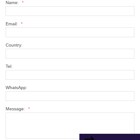
Name:
*
Email:
*
Country:
Tel:
WhatsApp:
Message:
*